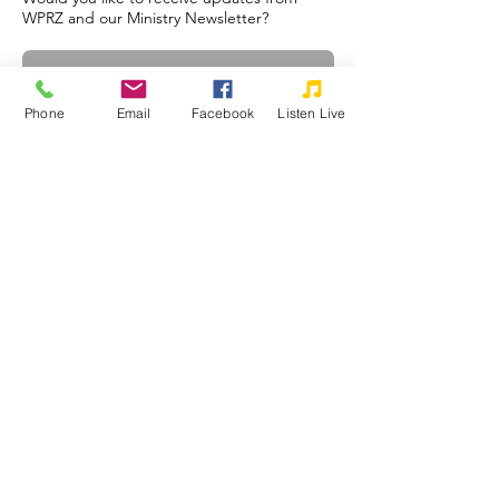
WPRZ and our Ministry Newsletter?
Phone
Email
Facebook
Listen Live
Subscribe
©2026 WPRZ 88.1 FM Praise Communications, Inc.
Praise Communications, Inc. is a tax-exempt, non-profit, religious
corporation as defined under Section 501(c)(3) of the Internal Revenue
Code. Your donations are very much appreciated and may qualify as a
charitable deduction for federal income tax purposes.