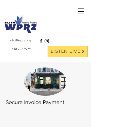
DONATE ONLINE
info@wprz.org
540-727-9779
LISTEN LIVE
Secure Invoice Payment