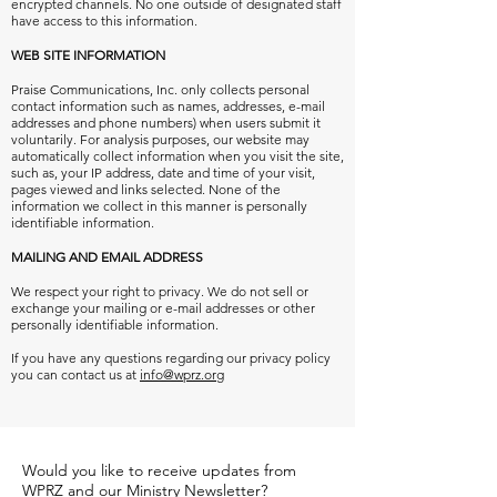
encrypted channels. No one outside of designated staff
have access to this information.
WEB SITE INFORMATION
Praise Communications, Inc. only collects personal
contact information
such as names, addresses, e-mail
addresses and phone numbers) when users submit it
voluntarily.
For analysis purposes, our website may
automatically collect information when you visit the site,
such as, your IP address, date and time of your visit,
pages viewed and links selected. None of the
information we collect in this manner is personally
identifiable information.
MAILING AND EMAIL ADDRESS
We respect your right to privacy. We do not sell or
exchange your mailing or e-mail addresses or other
personally identifiable information.
If you have any questions regarding our privacy policy
you can contact us at
info@wprz.org
Would you like to receive updates from
WPRZ and our Ministry Newsletter?