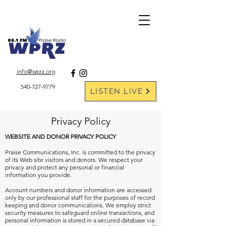
DONATE ONLINE
info@wprz.org
540-727-9779
LISTEN LIVE
Privacy Policy
WEBSITE AND DONOR PRIVACY POLICY
Praise Communications, Inc. is committed to the privacy
of its Web site visitors and donors. We respect your
privacy and protect any personal or financial
information you provide.
Account numbers and donor information are accessed
only by our professional staff for the purposes of record
keeping and donor communications. We employ strict
security measures to safeguard online transactions, and
personal information is stored in a secured database via