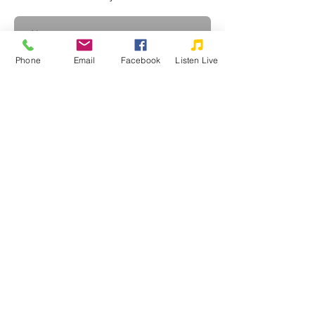
Phone
Email
Facebook
Listen Live
Subscribe
©2026 WPRZ 88.1 FM Praise Communications, Inc.
Praise Communications, Inc. is a tax-exempt, non-profit, religious
corporation as defined under Section 501(c)(3) of the Internal Revenue
Code. Your donations are very much appreciated and may qualify as a
charitable deduction for federal income tax purposes.
Privacy Policy