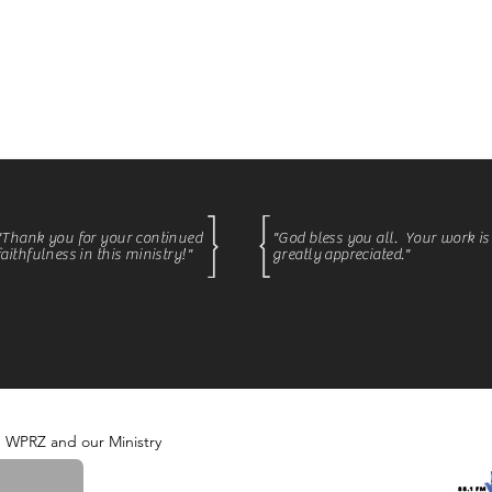
fting country music with Courtney Monday - Thursday be
courages faith, strong family values, and a love for this 
"Thank you for your continued
"God bless you all. Your work is
faithfulness in this ministry
!
"
greatly appreciated."
m WPRZ and our Ministry