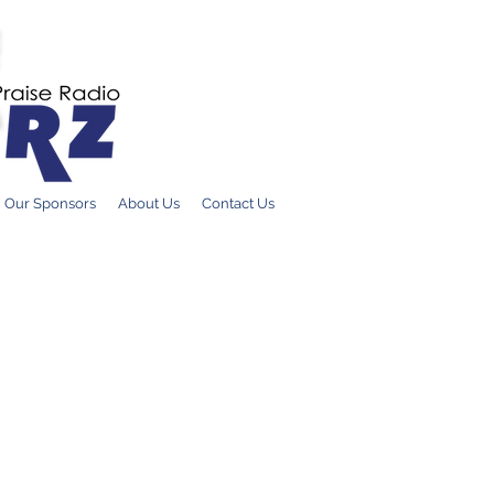
DONATE ONLI
Our Sponsors
About Us
Contact Us
Countr
Hosted by
Court