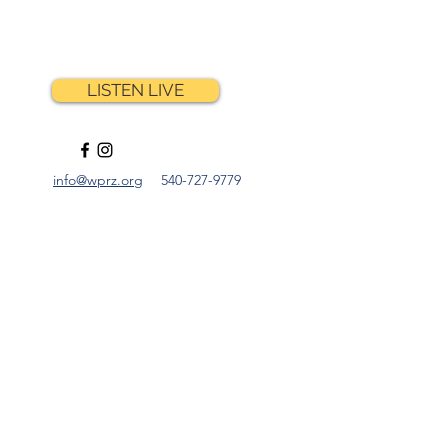
NE
LISTEN LIVE
info@wprz.org
540-727-9779
y Light
ney Crittenden