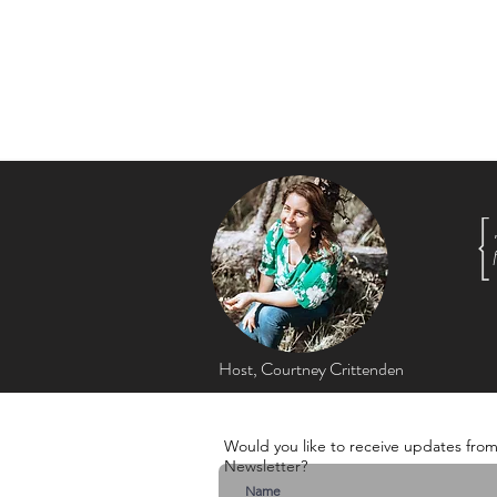
Listen to upli
Music that en
Host, Courtney Crittenden
Would you like to receive updates fro
Newsletter?