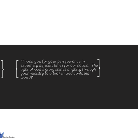
ginning at 1pm.
great country.
"Thank you for your
perseverance in
extremely
difficult times for our nation
. The
light of God's glory shines brightly through
your ministry to a broken and confused
world!
"