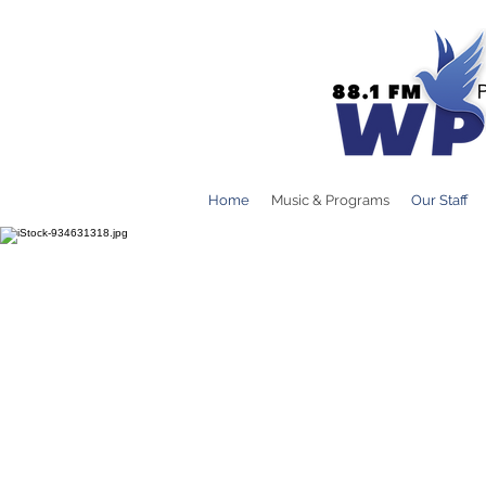
Home
Music & Programs
Our Staff